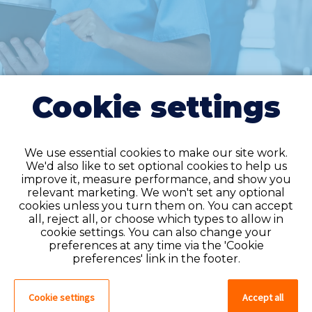
Cookie settings
We use essential cookies to make our site work.
We'd also like to set optional cookies to help us
improve it, measure performance, and show you
Do you have an
relevant marketing. We won't set any optional
cookies unless you turn them on. You can accept
account?
all, reject all, or choose which types to allow in
cookie settings. You can also change your
If you have an account on our system,
preferences at any time via the 'Cookie
please log in. If not, you can quick apply,
preferences' link in the footer.
which will create an account.
Cookie settings
Accept all
Create account
Log in