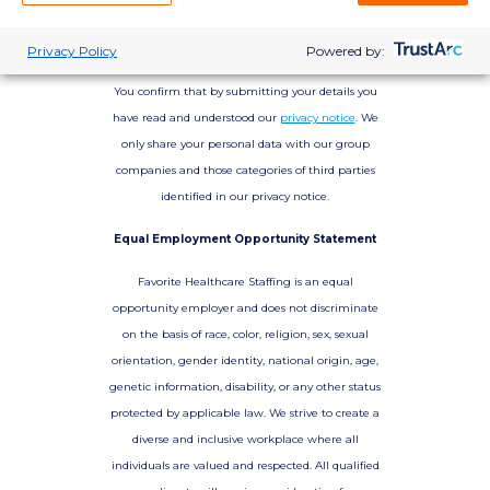
Privacy Policy
Powered by:
You confirm that by submitting your details you
have read and understood our
privacy notice
. We
only share your personal data with our group
companies and those categories of third parties
identified in our privacy notice.
Equal Employment Opportunity Statement
Favorite Healthcare Staffing is an equal
opportunity employer and does not discriminate
on the basis of race, color, religion, sex, sexual
orientation, gender identity, national origin, age,
genetic information, disability, or any other status
protected by applicable law. We strive to create a
diverse and inclusive workplace where all
individuals are valued and respected. All qualified