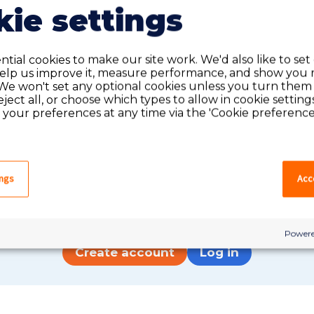
ie settings
tial cookies to make our site work. We'd also like to set
help us improve it, measure performance, and show you 
We won't set any optional cookies unless you turn them
reject all, or choose which types to allow in cookie setting
your preferences at any time via the 'Cookie preferences
Do you have an account?
ings
Acce
have an account on our system, please log in. If not,
quick apply, which will create an account.
Powere
Create account
Log in