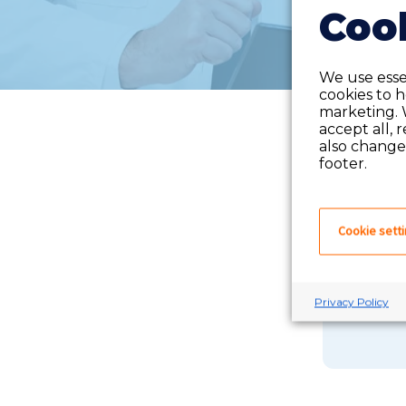
Cook
We use essen
cookies to 
marketing. 
accept all, 
also change 
footer.
Cookie sett
If you 
Privacy Policy