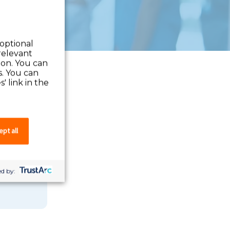
 optional
relevant
 on. You can
s. You can
' link in the
pt all
 you can
d by: