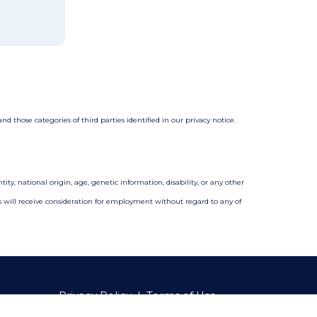
 those categories of third parties identified in our privacy notice.
ity, national origin, age, genetic information, disability, or any other
nts will receive consideration for employment without regard to any of
Privacy Policy
|
Terms of Use