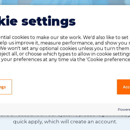
ie settings
tial cookies to make our site work. We'd also like to set
help us improve it, measure performance, and show you 
We won't set any optional cookies unless you turn them
reject all, or choose which types to allow in cookie setting
your preferences at any time via the 'Cookie preferences
ings
Acce
Do you have an account?
Powere
have an account on our system, please log in. If not,
quick apply, which will create an account.