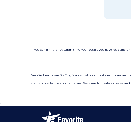
You confirm that by submitting your details you have read and u
Favorite Healthcare Staffing is an equal opportunity employer and does 
status protected by applicable law. We strive to create a diverse and
-