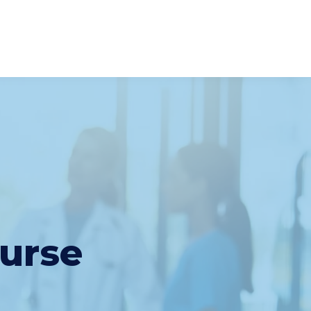
Nurse