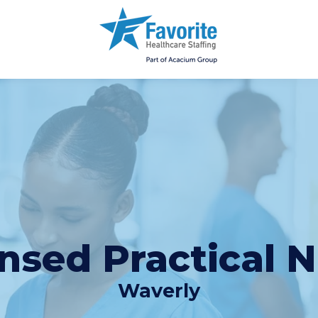
nsed Practical 
Waverly