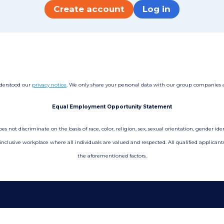
Create account
Log in
nderstood our
privacy notice
. We only share your personal data with our group companies and
Equal Employment Opportunity Statement
not discriminate on the basis of race, color, religion, sex, sexual orientation, gender ident
 inclusive workplace where all individuals are valued and respected. All qualified applica
the aforementioned factors.