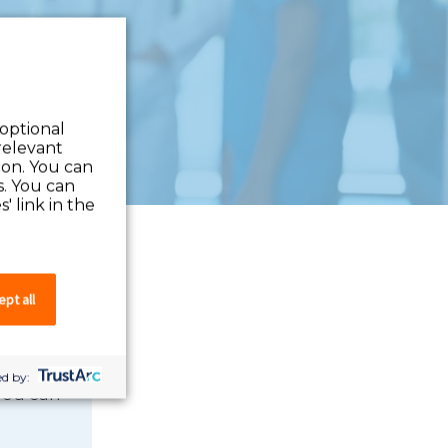
 optional
relevant
 on. You can
s. You can
' link in the
pt all
d by:
 you can