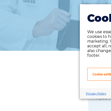
Cook
We use essen
cookies to 
marketing. 
accept all, 
also change 
footer.
Cookie sett
Privacy Policy
If you 