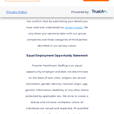
Privacy Policy
Powered by:
You confirm that by submitting your details you
have read and understood our
privacy notice
. We
only share your personal data with our group
companies and those categories of third parties
identified in our privacy notice.
Equal Employment Opportunity Statement
Favorite Healthcare Staffing is an equal
opportunity employer and does not discriminate
on the basis of race, color, religion, sex, sexual
orientation, gender identity, national origin, age,
genetic information, disability, or any other status
protected by applicable law. We strive to create a
diverse and inclusive workplace where all
individuals are valued and respected. All qualified