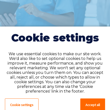
Cookie settings
We use essential cookies to make our site work.
We'd also like to set optional cookies to help us
improve it, measure performance, and show you
Do you have an
relevant marketing. We won't set any optional
cookies unless you turn them on. You can accept
account?
all, reject all, or choose which types to allow in
cookie settings. You can also change your
If you have an account on our system,
preferences at any time via the 'Cookie
please log in. If not, you can quick apply,
preferences' link in the footer.
which will create an account.
Cookie settings
Accept all
Create account
Log in