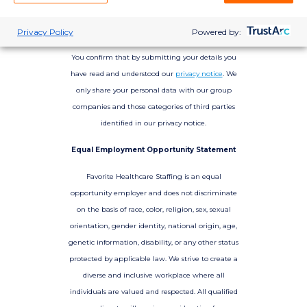
Privacy Policy
Powered by:
You confirm that by submitting your details you
have read and understood our
privacy notice
. We
only share your personal data with our group
companies and those categories of third parties
identified in our privacy notice.
Equal Employment Opportunity Statement
Favorite Healthcare Staffing is an equal
opportunity employer and does not discriminate
on the basis of race, color, religion, sex, sexual
orientation, gender identity, national origin, age,
genetic information, disability, or any other status
protected by applicable law. We strive to create a
diverse and inclusive workplace where all
individuals are valued and respected. All qualified