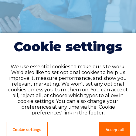
Cookie settings
We use essential cookies to make our site work.
We'd also like to set optional cookies to help us
improve it, measure performance, and show you
Do you have an
relevant marketing. We won't set any optional
cookies unless you turn them on. You can accept
account?
all, reject all, or choose which types to allow in
cookie settings. You can also change your
If you have an account on our system,
preferences at any time via the 'Cookie
please log in. If not, you can quick apply,
preferences' link in the footer.
which will create an account.
Cookie settings
Accept all
Create account
Log in