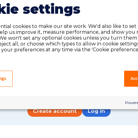
ie settings
tial cookies to make our site work. We'd also like to set
help us improve it, measure performance, and show you 
We won't set any optional cookies unless you turn them
reject all, or choose which types to allow in cookie setting
your preferences at any time via the 'Cookie preferences
Do you have an account?
ings
Acce
have an account on our system, please log in. If not,
quick apply, which will create an account.
Powere
Create account
Log in