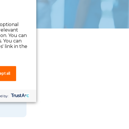
 optional
relevant
 on. You can
s. You can
' link in the
pt all
 you can
d by: