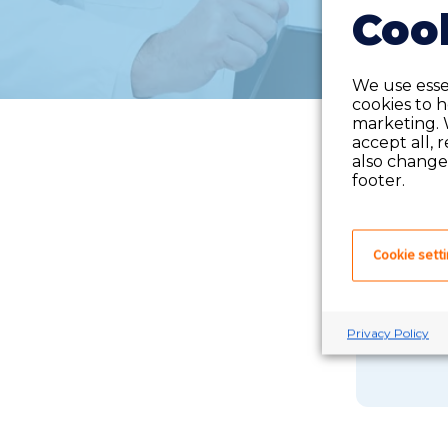
Cook
We use essen
cookies to 
marketing. 
accept all, 
also change 
footer.
Cookie sett
If you 
Privacy Policy