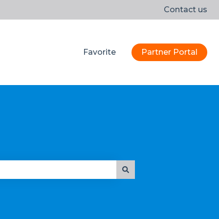
Contact us
Favorite
Partner Portal