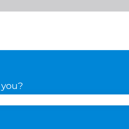
 you?
se the search field is empty.