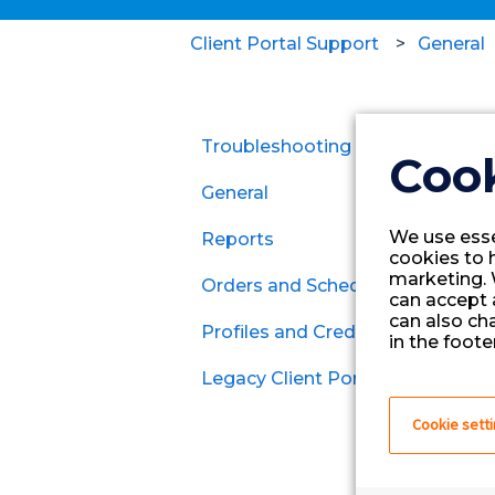
Client Portal Support
General
Troubleshooting
Cook
General
We use esse
Reports
cookies to 
marketing. 
Orders and Schedules
can accept a
can also ch
Profiles and Credentials
Contracts
in the footer
Legacy Client Portal
Per Diem
General
Cookie sett
MSP Clients