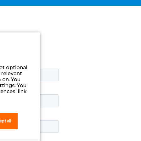
et optional
 relevant
 on. You
ttings. You
ences' link
pt all