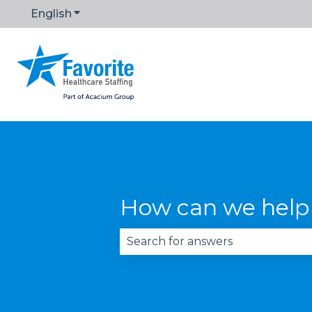
English
Show submenu for translations
How can we help
There are no suggestions becau