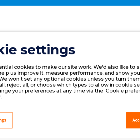
New User Request
ie settings
ntial cookies to make our site work. We'd also like to s
help us improve it, measure performance, and show you
We won't set any optional cookies unless you turn them
ll, reject all, or choose which types to allow in cookie se
ange your preferences at any time via the 'Cookie prefer
.
ings
Acce