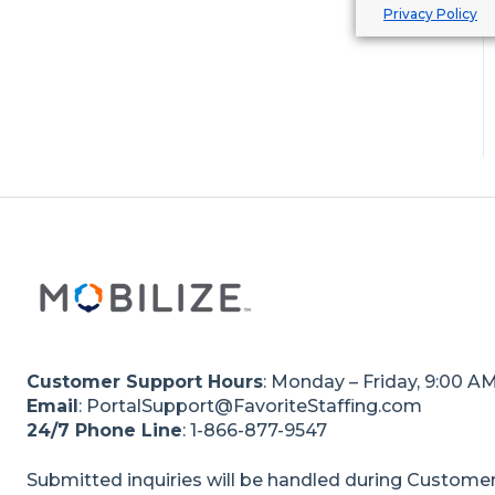
Privacy Policy
Internal Staffing Clients
Customer Support Hours
: Monday – Friday, 9:00 A
Email
: PortalSupport@FavoriteStaffing.com
24/7 Phone Line
: 1-866-877-9547
Submitted inquiries will be handled during Customer 