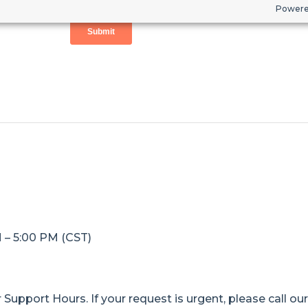
Powere
M – 5:00 PM (CST)
Support Hours. If your request is urgent, please call ou