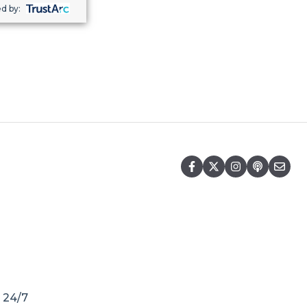
d by:
r 24/7