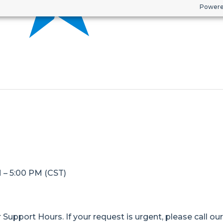
Powere
M – 5:00 PM (CST)
Support Hours. If your request is urgent, please call ou