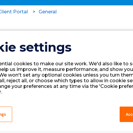
lient Portal
General
(Legacy Portal) Favorite He
ie settings
Website
ntial cookies to make our site work. We'd also like to s
Click the image below to access the
help us improve it, measure performance, and show you
We won't set any optional cookies unless you turn them
sure to bookmark the link for easy a
ll, reject all, or choose which types to allow in cookie se
ange your preferences at any time via the 'Cookie prefer
Client Portal.
.
ings
Acce