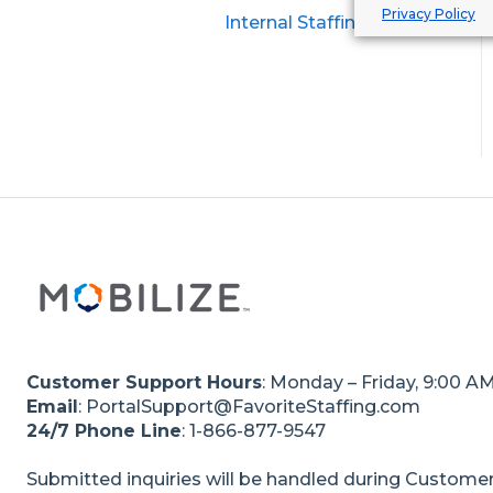
Privacy Policy
Internal Staffing Clients
Customer Support Hours
: Monday – Friday, 9:00 A
Email
: PortalSupport@FavoriteStaffing.com
24/7 Phone Line
: 1-866-877-9547
Submitted inquiries will be handled during Customer 