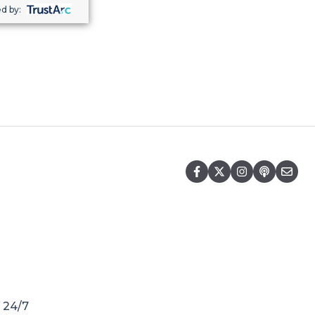
d by:
r 24/7