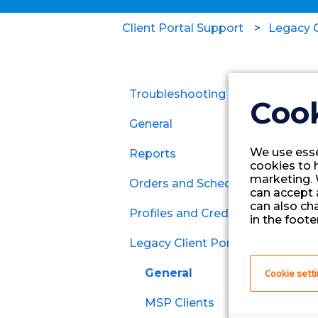
Client Portal Support
Legacy C
Troubleshooting
Cook
General
We use esse
Reports
cookies to 
marketing. 
Orders and Schedules
can accept a
can also ch
Profiles and Credentials
Contracts
in the footer
Legacy Client Portal
Per Diem
General
Cookie sett
MSP Clients