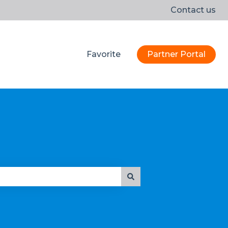
Contact us
Favorite
Partner Portal