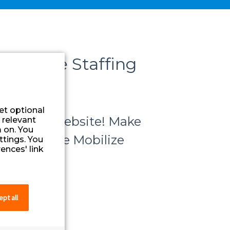
althcare Staffing
et optional
 Favorite website! Make
 relevant
 on. You
ccess to the Mobilize
ttings. You
ences' link
pt all