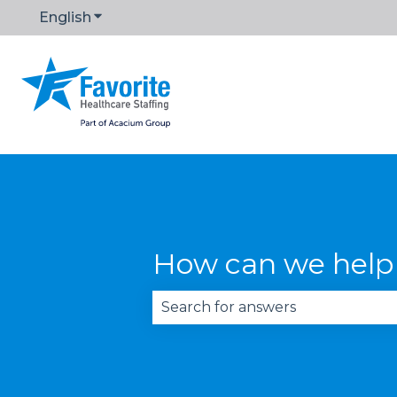
English
Show submenu for translations
How can we help
There are no suggestions becau