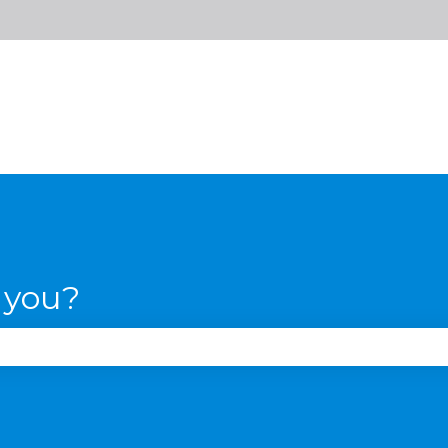
 you?
se the search field is empty.