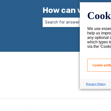
How can we help 
Cooki
We use essent
There are no suggestions because
help us impro
any optional 
which types t
via the 'Cooki
Cookie sett
Privacy Policy