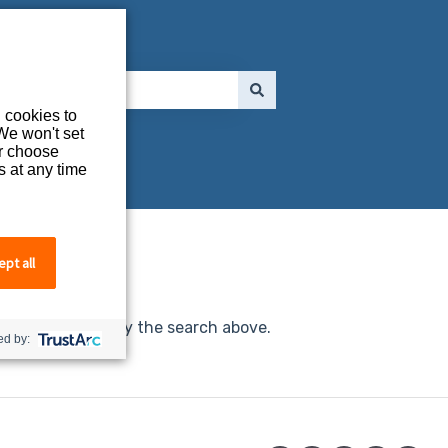
l cookies to
We won't set
or choose
s at any time
thing.
pt all
e investigate, try the search above.
d by: