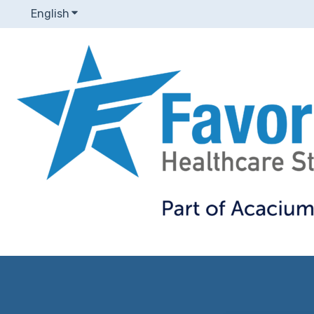
English
Show submenu for translations