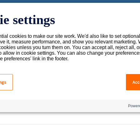
you?
e settings
ial cookies to make our site work. We'd also like to set optiona
 the search field is empty.
ve it, measure performance, and show you relevant marketing. 
cookies unless you turn them on. You can accept all, reject all, 
o allow in cookie settings. You can also change your preference
e preferences' link in the footer.
Uh-Oh. This page knows no
ings
Acce
But the pursuit of knowledge is never-ending, so while w
Powere